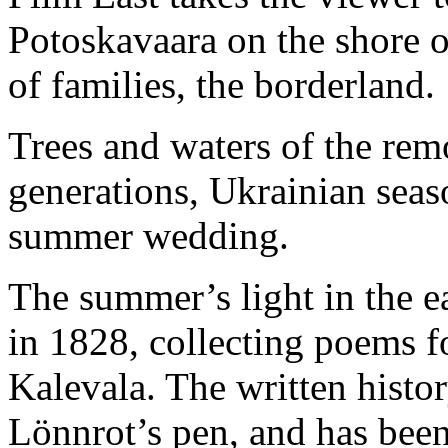
Potoskavaara on the shore o
of families, the borderland.
Trees and waters of the rem
generations, Ukrainian seas
summer wedding.
The summer’s light in the e
in 1828, collecting poems fo
Kalevala. The written histo
Lönnrot’s pen, and has bee