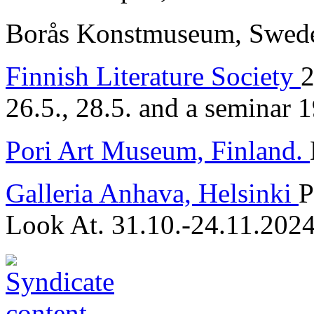
Borås Konstmuseum, Sweden
Finnish Literature Society
2
26.5., 28.5. and a seminar 
Pori Art Museum, Finland.
Galleria Anhava, Helsinki
P
Look At. 31.10.-24.11.202