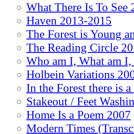
What There Is To See 2
Haven 2013-2015
The Forest is Young an
The Reading Circle 2
Who am I, What am I,
Holbein Variations 20
In the Forest there is
Stakeout / Feet Wash
Home Is a Poem 2007
Modern Times (Transc