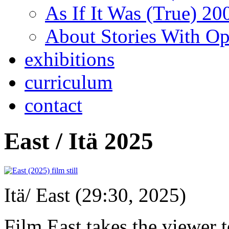
As If It Was (True) 20
About Stories With O
exhibitions
curriculum
contact
East / Itä 2025
Itä/ East (29:30, 2025)
Film East takes the viewer t