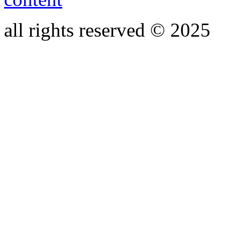
all rights reserved © 2025