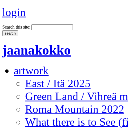
login
Search this site:
jaanakokko
artwork
East / Itä 2025
Green Land / Vihreä 
Roma Mountain 2022
What there is to See (