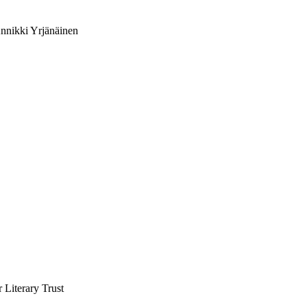
Annikki Yrjänäinen
 Literary Trust