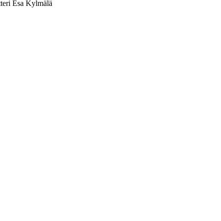
tteri Esa Kylmälä