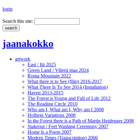
login
Search this site:
jaanakokko
artwork
East / Itä 2025
Green Land / Vihreä maa 2024
Roma Mountain 2022
What there is to See (film) 2016-2017
What There Is To See 2014 (Installation)
Haven 2013-2015
The Forest is Young and Full of Life 2012
The Reading Circle 2010
Who am I, What am I, Why am I 2008
Holbein Variations 2008
In the Forest there is a Path of Martin Heidegger 2008
Stakeout / Feet Washing Ceremony 2007
Home Is a Poem 2007
Modern Times (Transcription) 2006