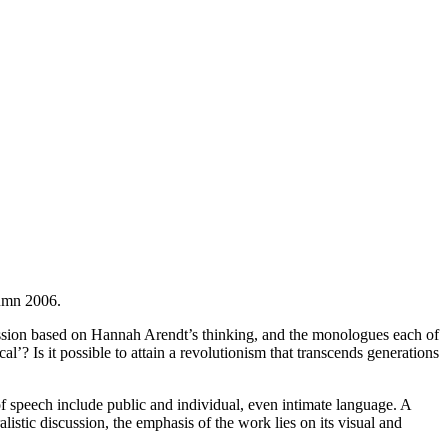
tumn 2006.
scussion based on Hannah Arendt’s thinking, and the monologues each of
’? Is it possible to attain a revolutionism that transcends generations
f speech include public and individual, even intimate language. A
listic discussion, the emphasis of the work lies on its visual and