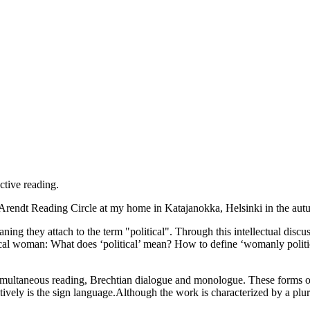
ctive reading.
h Arendt Reading Circle at my home in Katajanokka, Helsinki in the au
ning they attach to the term "political". Through this intellectual di
ical woman: What does ‘political’ mean? How to define ‘womanly political
 simultaneous reading, Brechtian dialogue and monologue. These forms o
tively is the sign language.Although the work is characterized by a plura