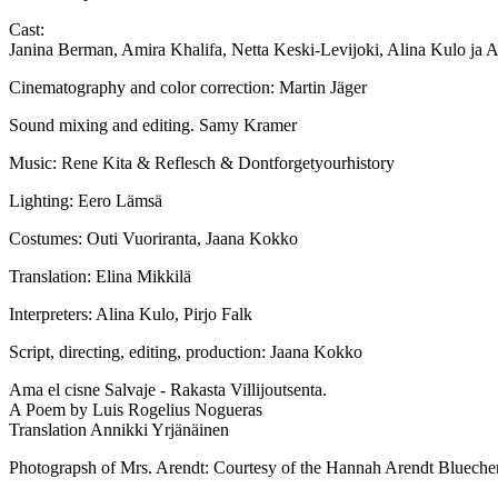
Cast:
Janina Berman, Amira Khalifa, Netta Keski-Levijoki, Alina Kulo ja 
Cinematography and color correction: Martin Jäger
Sound mixing and editing. Samy Kramer
Music: Rene Kita & Reflesch & Dontforgetyourhistory
Lighting: Eero Lämsä
Costumes: Outi Vuoriranta, Jaana Kokko
Translation: Elina Mikkilä
Interpreters: Alina Kulo, Pirjo Falk
Script, directing, editing, production: Jaana Kokko
Ama el cisne Salvaje - Rakasta Villijoutsenta.
A Poem by Luis Rogelius Nogueras
Translation Annikki Yrjänäinen
Photograpsh of Mrs. Arendt: Courtesy of the Hannah Arendt Bluecher