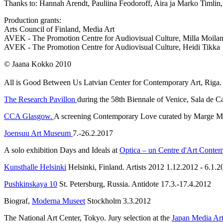
Thanks to: Hannah Arendt, Pauliina Feodoroff, Aira ja Marko Timlin,
Production grants:
Arts Council of Finland, Media Art
AVEK - The Promotion Centre for Audiovisual Culture, Milla Moila
AVEK - The Promotion Centre for Audiovisual Culture, Heidi Tikka
© Jaana Kokko 2010
All is Good Between Us
Latvian Center for Contemporary Art, Riga.
The Research Pavillon
during the 58th Biennale of Venice, Sala de 
CCA Glasgow.
A screening Contemporary Love curated by Marge 
Joensuu Art Museum
7.-26.2.2017
A solo exhibition Days and Ideals at
Optica – un Centre d'Art Conte
Kunsthalle Helsinki
Helsinki, Finland. Artists 2012 1.12.2012 - 6.1.2
Pushkinskaya 10
St. Petersburg, Russia. Antidote 17.3.-17.4.2012
Biograf,
Moderna Museet
Stockholm 3.3.2012
The National Art Center, Tokyo. Jury selection at the
Japan Media Art