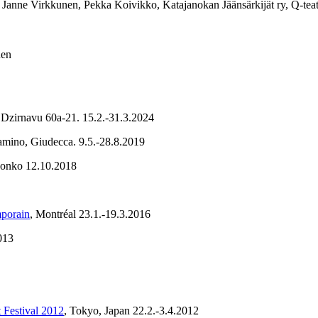
 Janne Virkkunen, Pekka Koivikko, Katajanokan Jäänsärkijät ry, Q-tea
nen
 Dzirnavu 60a-21. 15.2.-31.3.2024
Camino, Giudecca. 9.5.-28.8.2019
Monko 12.10.2018
mporain
, Montréal 23.1.-19.3.2016
013
 Festival 2012
, Tokyo, Japan 22.2.-3.4.2012