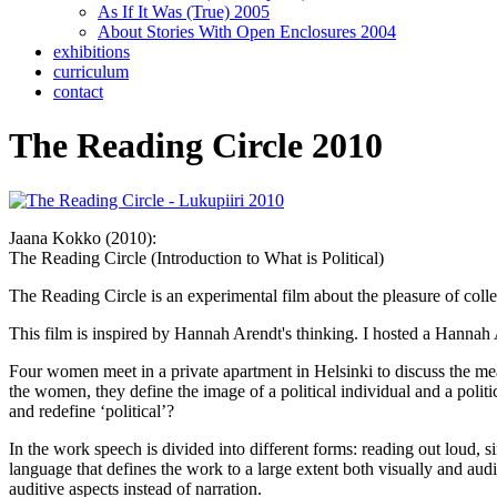
As If It Was (True) 2005
About Stories With Open Enclosures 2004
exhibitions
curriculum
contact
The Reading Circle 2010
Jaana Kokko (2010):
The Reading Circle (Introduction to What is Political)
The Reading Circle is an experimental film about the pleasure of colle
This film is inspired by Hannah Arendt's thinking. I hosted a Hanna
Four women meet in a private apartment in Helsinki to discuss the mea
the women, they define the image of a political individual and a polit
and redefine ‘political’?
In the work speech is divided into different forms: reading out loud,
language that defines the work to a large extent both visually and audi
auditive aspects instead of narration.