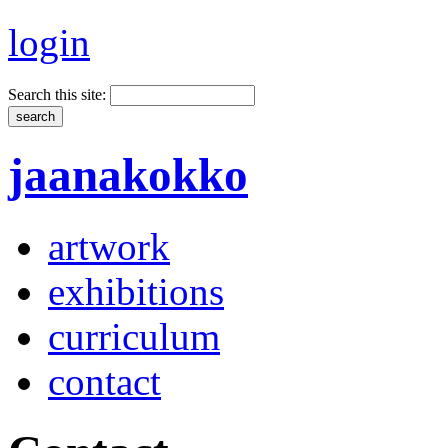
login
Search this site:
jaanakokko
artwork
exhibitions
curriculum
contact