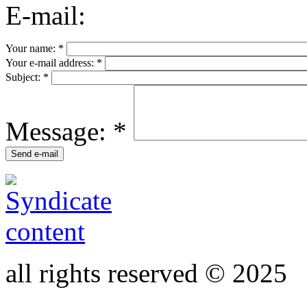
E-mail:
Your name:
*
Your e-mail address:
*
Subject:
*
Message:
*
all rights reserved © 2025