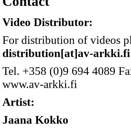
Contact
Video Distributor:
For distribution of videos 
distribution[at]av-arkki.fi
Tel. +358 (0)9 694 4089 Fa
www.av-arkki.fi
Artist:
Jaana Kokko