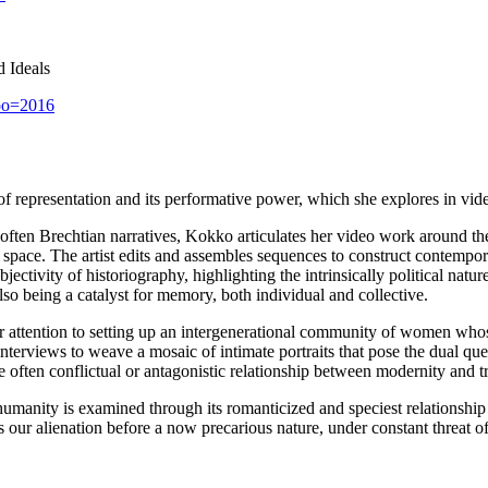
 Ideals
xpo=2016
of representation and its performative power, which she explores in vide
 often Brechtian narratives, Kokko articulates her video work around th
space. The artist edits and assembles sequences to construct contempor
jectivity of historiography, highlighting the intrinsically political natur
so being a catalyst for memory, both individual and collective.
r attention to setting up an intergenerational community of women whose
interviews to weave a mosaic of intimate portraits that pose the dual qu
often conflictual or antagonistic relationship between modernity and tra
 humanity is examined through its romanticized and speciest relationshi
our alienation before a now precarious nature, under constant threat o