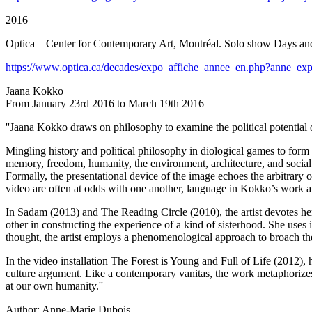
2016
Optica – Center for Contemporary Art, Montréal. Solo show Days and
https://www.optica.ca/decades/expo_affiche_annee_en.php?anne_e
Jaana Kokko
From January 23rd 2016 to March 19th 2016
''Jaana Kokko draws on philosophy to examine the political potential 
Mingling history and political philosophy in diological games to form
memory, freedom, humanity, the environment, architecture, and social 
Formally, the presentational device of the image echoes the arbitrary ob
video are often at odds with one another, language in Kokko’s work al
In Sadam (2013) and The Reading Circle (2010), the artist devotes he
other in constructing the experience of a kind of sisterhood. She uses 
thought, the artist employs a phenomenological approach to broach the 
In the video installation The Forest is Young and Full of Life (2012),
culture argument. Like a contemporary vanitas, the work metaphorizes 
at our own humanity.''
Author: Anne-Marie Dubois