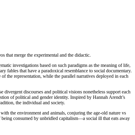
os that merge the experimental and the didactic.
ematic investigations based on such paradigms as the meaning of life,
ary fables that have a paradoxical resemblance to social documentary.
e of the representation, while the parallel narratives deployed in each
 divergent discourses and political visions nonetheless support each
estion of political and gender identity. Inspired by Hannah Arendt’s
dition, the individual and society.
p with the environment and animals, conjuring the age-old nature vs
f being consumed by unbridled capitalism—a social ill that eats away