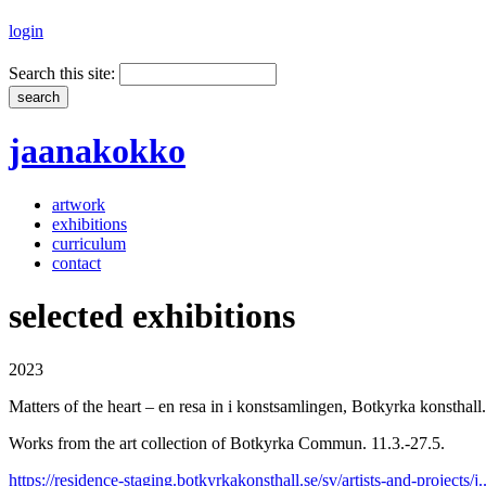
login
Search this site:
jaanakokko
artwork
exhibitions
curriculum
contact
selected exhibitions
2023
Matters of the heart – en resa in i konstsamlingen, Botkyrka konsthall.
Works from the art collection of Botkyrka Commun. 11.3.-27.5.
https://residence-staging.botkyrkakonsthall.se/sv/artists-and-projects/j..