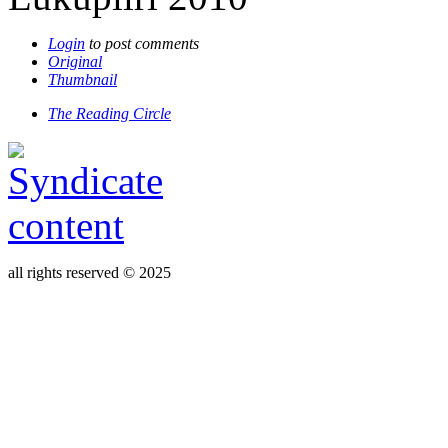
Login
to post comments
Original
Thumbnail
The Reading Circle
all rights reserved © 2025