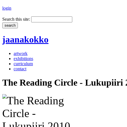
login
Search this site:
jaanakokko
artwork
exhibitions
curriculum
contact
The Reading Circle - Lukupiiri