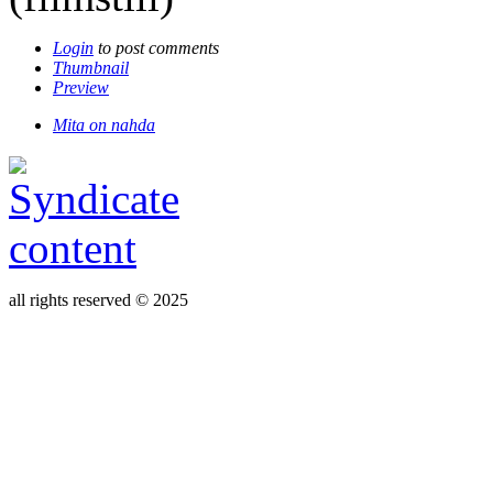
Login
to post comments
Thumbnail
Preview
Mita on nahda
all rights reserved © 2025