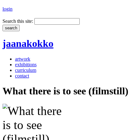
login
Search this site:
jaanakokko
artwork
exhibitions
curriculum
contact
What there is to see (filmstill)